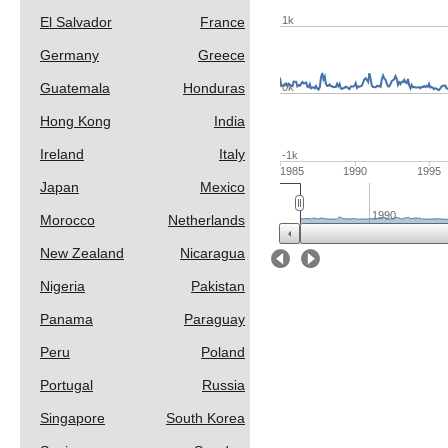
1k
El Salvador
France
Germany
Greece
Guatemala
Honduras
0k
Hong Kong
India
Ireland
Italy
-1k
1985
1990
1995
Japan
Mexico
1990
Morocco
Netherlands
New Zealand
Nicaragua
Prev
Next
Nigeria
Pakistan
Panama
Paraguay
Peru
Poland
Portugal
Russia
Singapore
South Korea