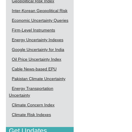
Geopolitical Risk Index
Inter-Korean Geopolitical Risk
Economic Uncertainty Queries
Firm-Level Instruments
Energy Uncertainty Indexes
Google Uncertainty for India
Oil Price Uncertainty Index
Cable News-based EPU
Pakistan Climate Uncertainty
Energy Transportation
Uncertainty
Climate Concern Index
Climate Risk Indexes
Get Updates