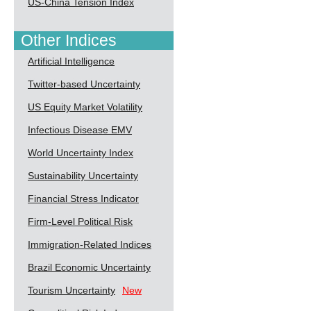
US-China Tension Index
Other Indices
Artificial Intelligence
Twitter-based Uncertainty
US Equity Market Volatility
Infectious Disease EMV
World Uncertainty Index
Sustainability Uncertainty
Financial Stress Indicator
Firm-Level Political Risk
Immigration-Related Indices
Brazil Economic Uncertainty
Tourism Uncertainty
New