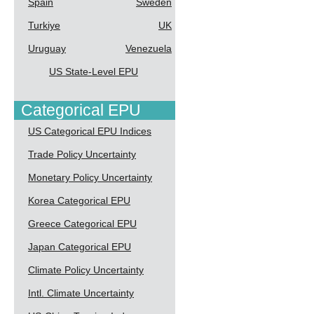
Spain
Sweden
Turkiye
UK
Uruguay
Venezuela
US State-Level EPU
Categorical EPU
US Categorical EPU Indices
Trade Policy Uncertainty
Monetary Policy Uncertainty
Korea Categorical EPU
Greece Categorical EPU
Japan Categorical EPU
Climate Policy Uncertainty
Intl. Climate Uncertainty