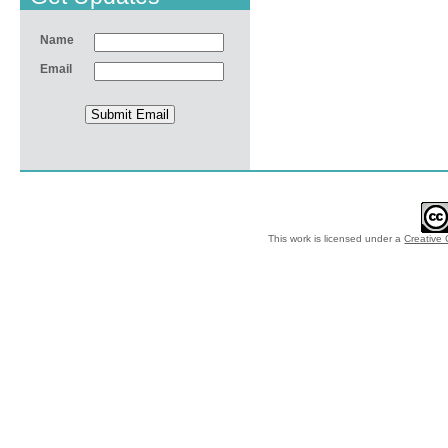
Name
Email
This work is licensed under a
Creative 
© 2012-2018 by Ec