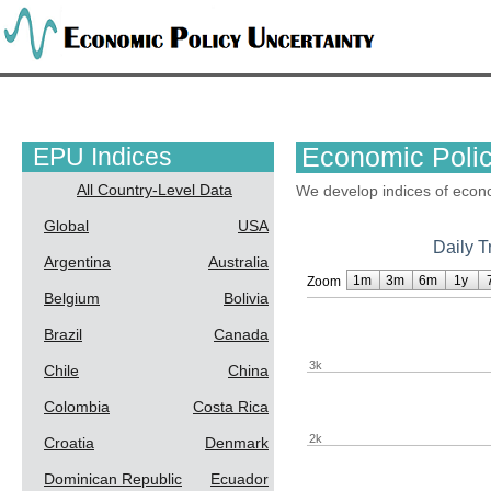
EPU Indices
Economic Polic
All Country-Level Data
We develop indices of econo
Global
USA
Daily T
Argentina
Australia
1m
3m
6m
1y
Zoom
Belgium
Bolivia
Brazil
Canada
3k
Chile
China
Colombia
Costa Rica
2k
Croatia
Denmark
Dominican Republic
Ecuador