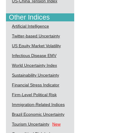
US-China Tension Index
Other Indices
Artificial Intelligence
Twitter-based Uncertainty
US Equity Market Volatility
Infectious Disease EMV
World Uncertainty Index
Sustainability Uncertainty
Financial Stress Indicator
Firm-Level Political Risk
Immigration-Related Indices
Brazil Economic Uncertainty
Tourism Uncertainty
New