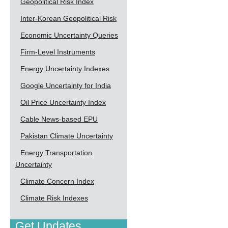
Geopolitical Risk Index
Inter-Korean Geopolitical Risk
Economic Uncertainty Queries
Firm-Level Instruments
Energy Uncertainty Indexes
Google Uncertainty for India
Oil Price Uncertainty Index
Cable News-based EPU
Pakistan Climate Uncertainty
Energy Transportation
Uncertainty
Climate Concern Index
Climate Risk Indexes
Get Updates