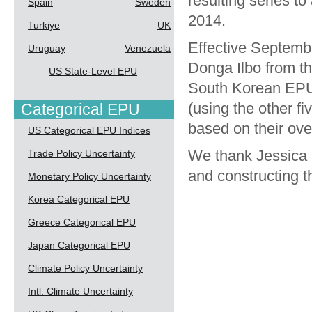
resulting series 
Spain
Sweden
2014.
Turkiye
UK
Effective Septemb
Uruguay
Venezuela
Donga Ilbo from th
US State-Level EPU
South Korean EPU 
(using the other f
Categorical EPU
based on their ove
US Categorical EPU Indices
We thank Jessica 
Trade Policy Uncertainty
and constructing 
Monetary Policy Uncertainty
Korea Categorical EPU
Greece Categorical EPU
Japan Categorical EPU
Climate Policy Uncertainty
Intl. Climate Uncertainty