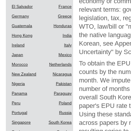
economy or commer
El Salvador
France
relevant terms: go
Germany
Greece
legislation, tax, r
WTO, law/bill or "
Guatemala
Honduras
the native languag
Hong Kong
India
Korean, see Appen
Ireland
Italy
Uncertainty" by S
Japan
Mexico
To obtain the EPU
Morocco
Netherlands
counts by the numb
New Zealand
Nicaragua
month. We impute 
Nigeria
Pakistan
number of months 
Panama
Paraguay
overall South Kor
Peru
Poland
paper's EPU rate t
Portugal
Russia
Using these stand
across papers by m
Singapore
South Korea