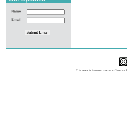
Name
Email
This work is licensed under a
Creative 
© 2012-2018 by Ec