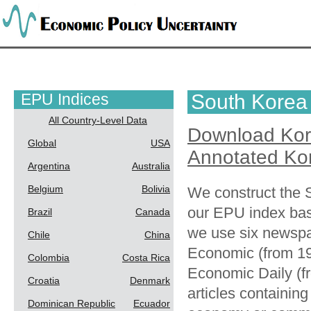
EPU Indices
South Korea
All Country-Level Data
Download Ko
Global
USA
Annotated Ko
Argentina
Australia
Belgium
Bolivia
We construct the
our EPU index ba
Brazil
Canada
we use six newspa
Chile
China
Economic (from 19
Colombia
Costa Rica
Economic Daily (f
Croatia
Denmark
articles containin
Dominican Republic
Ecuador