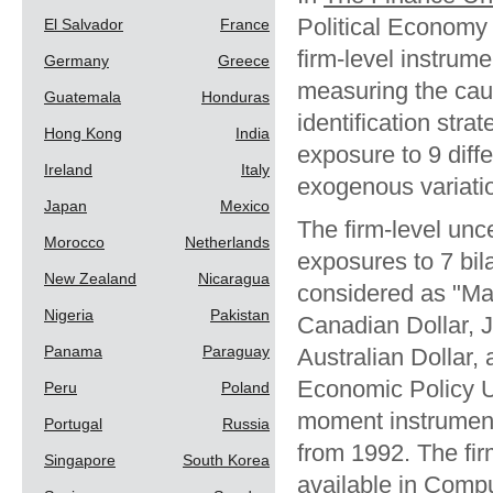
Political Economy 
El Salvador
France
firm-level instrum
Germany
Greece
measuring the caus
Guatemala
Honduras
identification stra
Hong Kong
India
exposure to 9 diffe
Ireland
Italy
exogenous variation 
Japan
Mexico
The firm-level unc
Morocco
Netherlands
exposures to 7 bil
New Zealand
Nicaragua
considered as "Ma
Nigeria
Pakistan
Canadian Dollar, 
Panama
Paraguay
Australian Dollar,
Economic Policy Un
Peru
Poland
moment instruments
Portugal
Russia
from 1992. The firm
Singapore
South Korea
available in Comp