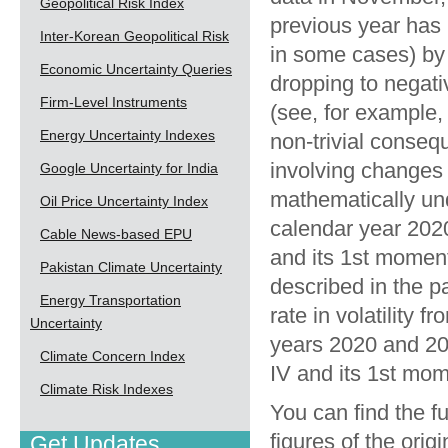
Geopolitical Risk Index
previous year has
Inter-Korean Geopolitical Risk
in some cases) by 
Economic Uncertainty Queries
dropping to negativ
Firm-Level Instruments
(see, for example,
Energy Uncertainty Indexes
non-trivial conse
involving changes in
Google Uncertainty for India
mathematically unde
Oil Price Uncertainty Index
calendar year 2020
Cable News-based EPU
and its 1st moment
Pakistan Climate Uncertainty
described in the pa
Energy Transportation
rate in volatility f
Uncertainty
years 2020 and 202
Climate Concern Index
IV and its 1st mom
Climate Risk Indexes
You can find the fu
figures of the orig
Get Updates