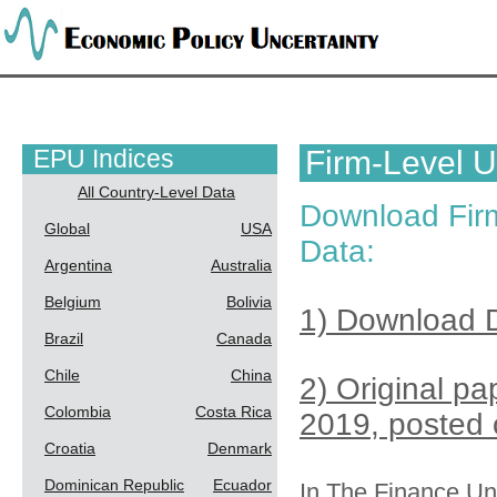
EPU Indices
Firm-Level U
All Country-Level Data
Download Firm
Global
USA
Data:
Argentina
Australia
Belgium
Bolivia
1) Download D
Brazil
Canada
Chile
China
2) Original p
Colombia
Costa Rica
2019, posted 
Croatia
Denmark
Dominican Republic
Ecuador
In
The Finance Unc