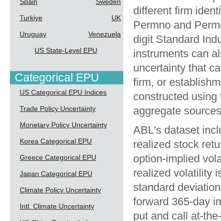
Spain
Sweden
different firm ide
Turkiye
UK
Permno and Permc
Uruguay
Venezuela
digit Standard Indu
US State-Level EPU
instruments can al
uncertainty that ca
Categorical EPU
firm, or establish
US Categorical EPU Indices
constructed using th
Trade Policy Uncertainty
aggregate sources 
Monetary Policy Uncertainty
ABL's dataset inclu
Korea Categorical EPU
realized stock ret
option-implied vol
Greece Categorical EPU
realized volatilit
Japan Categorical EPU
standard deviation 
Climate Policy Uncertainty
forward 365-day imp
Intl. Climate Uncertainty
put and call at-th