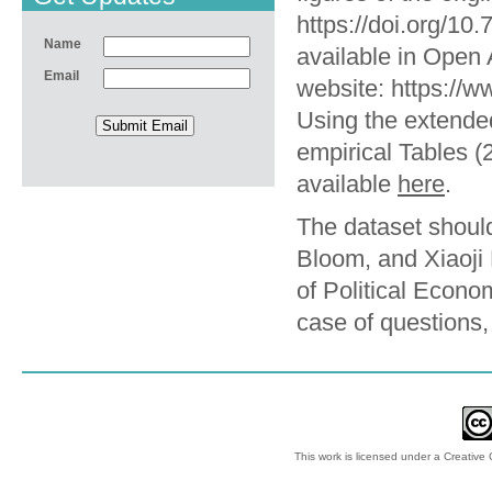
https://doi.org/1
Name
available in Open 
Email
website: https://
Using the extende
empirical Tables (2
available
here
.
The dataset should
Bloom, and Xiaoji 
of Political Econ
case of questions
This work is licensed under a
Creative 
© 2012-2018 by Ec