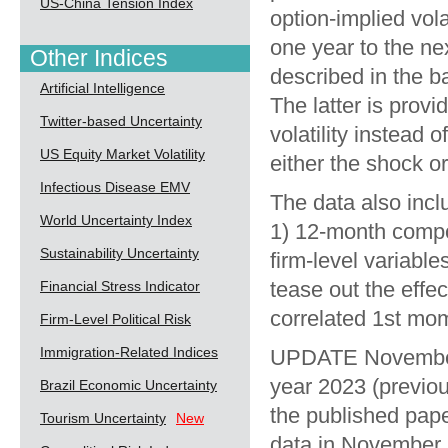
US-China Tension Index
option-implied vola
one year to the next
Other Indices
described in the b
Artificial Intelligence
The latter is provi
Twitter-based Uncertainty
volatility instead 
US Equity Market Volatility
either the shock or
Infectious Disease EMV
The data also incl
World Uncertainty Index
1) 12-month compo
Sustainability Uncertainty
firm-level variable
tease out the effe
Financial Stress Indicator
correlated 1st mom
Firm-Level Political Risk
Immigration-Related Indices
UPDATE November 
year 2023 (previou
Brazil Economic Uncertainty
the published pape
Tourism Uncertainty
New
data in November, 