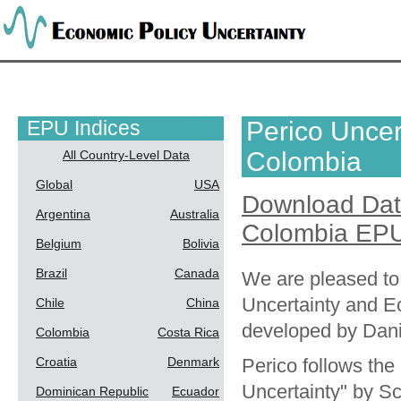
EPU Indices
Perico Uncert
Colombia
All Country-Level Data
Global
USA
Download Da
Argentina
Australia
Colombia EPU
Belgium
Bolivia
Brazil
Canada
We are pleased to
Uncertainty and E
Chile
China
developed by Dani
Colombia
Costa Rica
Croatia
Denmark
Perico follows th
Uncertainty" by Sc
Dominican Republic
Ecuador