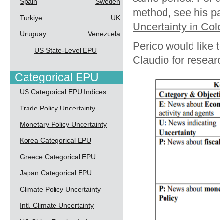
Spain
Sweden
method, see his p
Turkiye
UK
Uncertainty in Co
Uruguay
Venezuela
Perico would like 
US State-Level EPU
Claudio for resea
Categorical EPU
US Categorical EPU Indices
Trade Policy Uncertainty
Monetary Policy Uncertainty
Korea Categorical EPU
Greece Categorical EPU
Japan Categorical EPU
Climate Policy Uncertainty
Intl. Climate Uncertainty