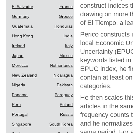
construct indices
El Salvador
France
drawing on more th
Germany
Greece
of El Tiempo, a le
Guatemala
Honduras
Perico constructs 
Hong Kong
India
local Economic Un
Ireland
Italy
Uncertainty (EPUC
Japan
Mexico
keywords listed in
Morocco
Netherlands
EPUC index, he fir
New Zealand
Nicaragua
contain at least o
categories.
Nigeria
Pakistan
Panama
Paraguay
He then scales th
Peru
Poland
articles in the sa
frequency counts t
Portugal
Russia
and he normalizes 
Singapore
South Korea
same period. For a