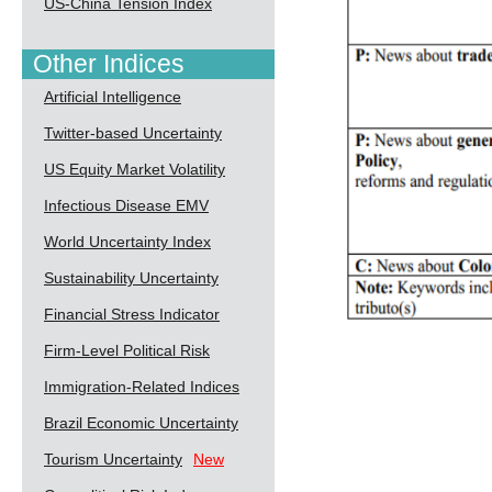
US-China Tension Index
Other Indices
Artificial Intelligence
Twitter-based Uncertainty
US Equity Market Volatility
Infectious Disease EMV
World Uncertainty Index
Sustainability Uncertainty
Financial Stress Indicator
Firm-Level Political Risk
Immigration-Related Indices
Brazil Economic Uncertainty
Tourism Uncertainty
New