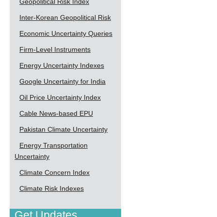
Geopolitical Risk Index
Inter-Korean Geopolitical Risk
Economic Uncertainty Queries
Firm-Level Instruments
Energy Uncertainty Indexes
Google Uncertainty for India
Oil Price Uncertainty Index
Cable News-based EPU
Pakistan Climate Uncertainty
Energy Transportation
Uncertainty
Climate Concern Index
Climate Risk Indexes
Get Updates