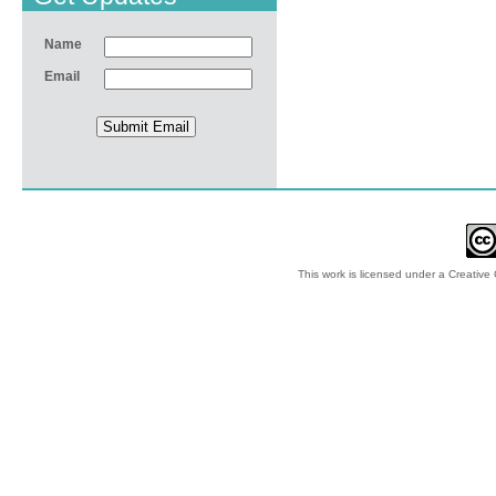
Name
Email
This work is licensed under a
Creative 
© 2012-2018 by Ec