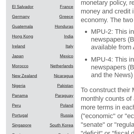
monetary policy, r
El Salvador
France
money and credit i
Germany
Greece
economy. The two v
Guatemala
Honduras
MPU-2: This in
Hong Kong
India
newspapers (B
available from
Ireland
Italy
Japan
Mexico
MPU-4: This in
Morocco
Netherlands
newspapers (B
and the News) 
New Zealand
Nicaragua
Nigeria
Pakistan
To construct their
Panama
Paraguay
monthly counts of 
Peru
Poland
more terms in each
("economic" or "ec
Portugal
Russia
"senate" or "regul
Singapore
South Korea
"deficit" or "fisca