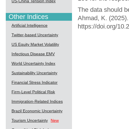
US-China Tension Index
The data should be
Other Indices
Ahmad, K. (2025).
https://doi.org/10
Artificial Intelligence
Twitter-based Uncertainty
US Equity Market Volatility
Infectious Disease EMV
World Uncertainty Index
Sustainability Uncertainty
Financial Stress Indicator
Firm-Level Political Risk
Immigration-Related Indices
Brazil Economic Uncertainty
Tourism Uncertainty
New