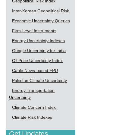
Geopolitical Risk Index
Inter-Korean Geopolitical Risk
Economic Uncertainty Queries
Firm-Level Instruments
Energy Uncertainty Indexes
Google Uncertainty for India
Oil Price Uncertainty Index
Cable News-based EPU
Pakistan Climate Uncertainty
Energy Transportation
Uncertainty
Climate Concern Index
Climate Risk Indexes
Get Updates