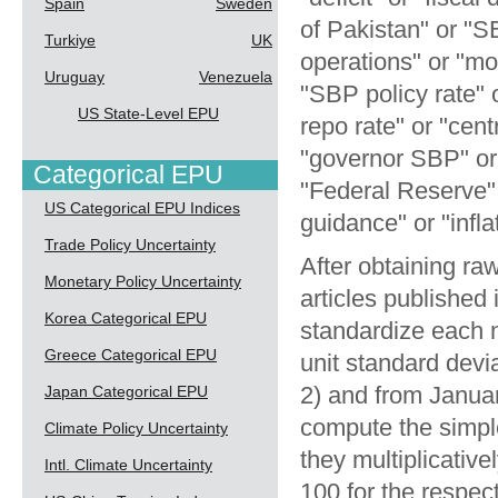
Spain
Sweden
of Pakistan" or "
Turkiye
UK
operations" or "mo
Uruguay
Venezuela
"SBP policy rate" 
US State-Level EPU
repo rate" or "cent
"governor SBP" or 
Categorical EPU
"Federal Reserve" 
US Categorical EPU Indices
guidance" or "infla
Trade Policy Uncertainty
After obtaining raw
Monetary Policy Uncertainty
articles publishe
Korea Categorical EPU
standardize each 
Greece Categorical EPU
unit standard dev
2) and from Janua
Japan Categorical EPU
compute the simpl
Climate Policy Uncertainty
they multiplicativ
Intl. Climate Uncertainty
100 for the respe