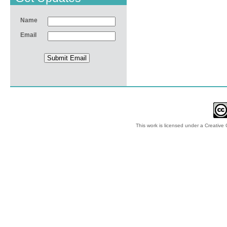
Name
Email
This work is licensed under a
Creative 
© 2012-2018 by Ec