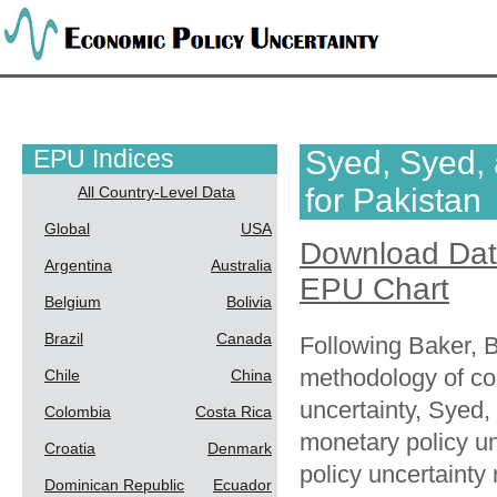
EPU Indices
Syed, Syed,
for Pakistan
All Country-Level Data
Global
USA
Download Da
Argentina
Australia
EPU Chart
Belgium
Bolivia
Brazil
Canada
Following Baker, 
methodology of co
Chile
China
uncertainty, Syed
Colombia
Costa Rica
monetary policy u
Croatia
Denmark
policy uncertainty 
Dominican Republic
Ecuador